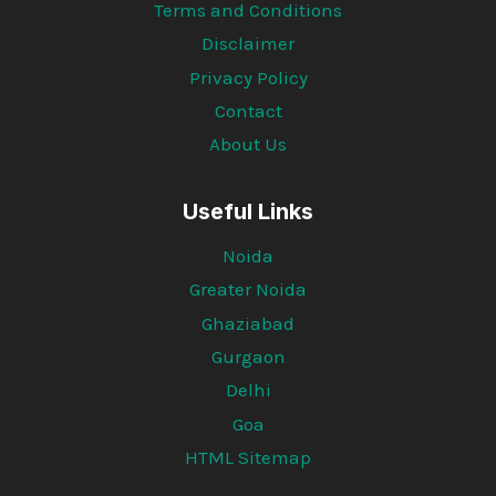
Terms and Conditions
Disclaimer
Privacy Policy
Contact
About Us
Useful Links
Noida
Greater Noida
Ghaziabad
Gurgaon
Delhi
Goa
HTML Sitemap