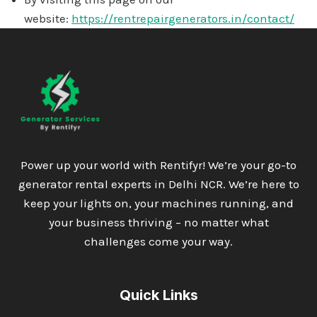
website:
https://rentrepairgenerators.in/contact/
Power up your world with Rentifyr! We’re your go-to
generator rental experts in Delhi NCR. We’re here to
keep your lights on, your machines running, and
your business thriving – no matter what
challenges come your way.
Quick Links