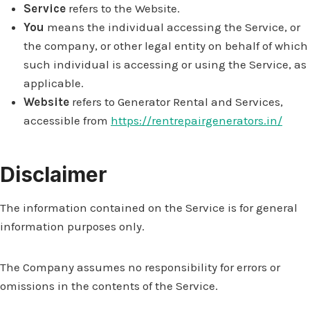
Service
refers to the Website.
You
means the individual accessing the Service, or
the company, or other legal entity on behalf of which
such individual is accessing or using the Service, as
applicable.
Website
refers to Generator Rental and Services,
accessible from
https://rentrepairgenerators.in/
Disclaimer
The information contained on the Service is for general
information purposes only.
The Company assumes no responsibility for errors or
omissions in the contents of the Service.