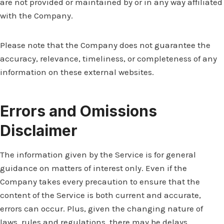
are not provided or maintained by or in any way affiliated
with the Company.
Please note that the Company does not guarantee the
accuracy, relevance, timeliness, or completeness of any
information on these external websites.
Errors and Omissions
Disclaimer
The information given by the Service is for general
guidance on matters of interest only. Even if the
Company takes every precaution to ensure that the
content of the Service is both current and accurate,
errors can occur. Plus, given the changing nature of
laws, rules and regulations, there may be delays,