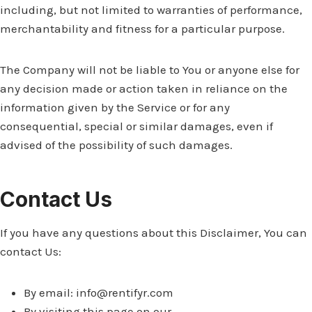
including, but not limited to warranties of performance,
merchantability and fitness for a particular purpose.
The Company will not be liable to You or anyone else for
any decision made or action taken in reliance on the
information given by the Service or for any
consequential, special or similar damages, even if
advised of the possibility of such damages.
Contact Us
If you have any questions about this Disclaimer, You can
contact Us:
By email:
info@rentifyr.com
By visiting this page on our