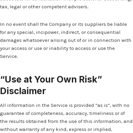
tax, legal or other competent advisers.
In no event shall the Company or its suppliers be liable
for any special, incipower, indirect, or consequential
damages whatsoever arising out of or in connection with
your access or use or inability to access or use the
Service.
“Use at Your Own Risk”
Disclaimer
All information in the Service is provided “as is”, with no
guarantee of completeness, accuracy, timeliness or of
the results obtained from the use of this information, and
without warranty of any kind, express or implied,