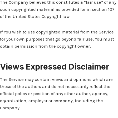
The Company believes this constitutes a “fair use” of any
such copyrighted material as provided for in section 107
of the United States Copyright law.
If You wish to use copyrighted material from the Service
for your own purposes that go beyond fair use, You must
obtain permission from the copyright owner.
Views Expressed Disclaimer
The Service may contain views and opinions which are
those of the authors and do not necessarily reflect the
official policy or position of any other author, agency,
organization, employer or company, including the
Company.