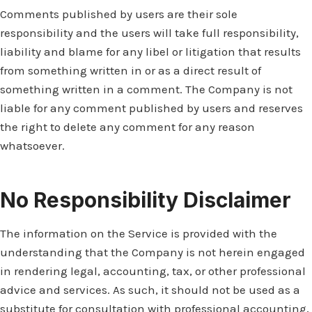
Comments published by users are their sole
responsibility and the users will take full responsibility,
liability and blame for any libel or litigation that results
from something written in or as a direct result of
something written in a comment. The Company is not
liable for any comment published by users and reserves
the right to delete any comment for any reason
whatsoever.
No Responsibility Disclaimer
The information on the Service is provided with the
understanding that the Company is not herein engaged
in rendering legal, accounting, tax, or other professional
advice and services. As such, it should not be used as a
substitute for consultation with professional accounting,