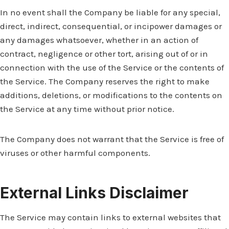
In no event shall the Company be liable for any special,
direct, indirect, consequential, or incipower damages or
any damages whatsoever, whether in an action of
contract, negligence or other tort, arising out of or in
connection with the use of the Service or the contents of
the Service. The Company reserves the right to make
additions, deletions, or modifications to the contents on
the Service at any time without prior notice.
The Company does not warrant that the Service is free of
viruses or other harmful components.
External Links Disclaimer
The Service may contain links to external websites that