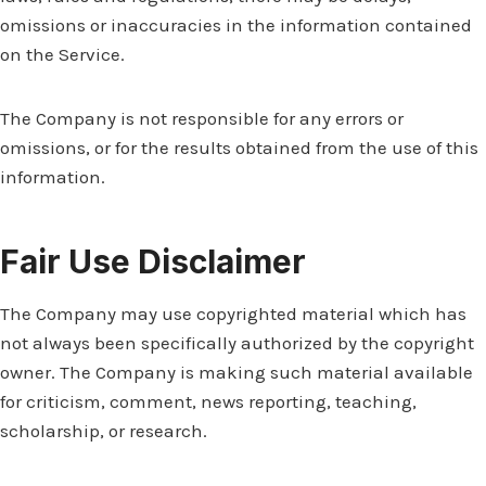
omissions or inaccuracies in the information contained
on the Service.
The Company is not responsible for any errors or
omissions, or for the results obtained from the use of this
information.
Fair Use Disclaimer
The Company may use copyrighted material which has
not always been specifically authorized by the copyright
owner. The Company is making such material available
for criticism, comment, news reporting, teaching,
scholarship, or research.