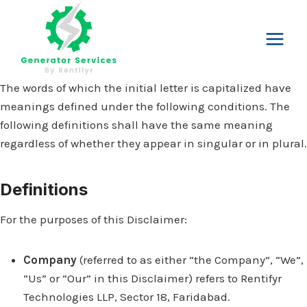
Skip
to
content
The words of which the initial letter is capitalized have
meanings defined under the following conditions. The
following definitions shall have the same meaning
regardless of whether they appear in singular or in plural.
Definitions
For the purposes of this Disclaimer:
Company
(referred to as either “the Company”, “We”,
“Us” or “Our” in this Disclaimer) refers to Rentifyr
Technologies LLP, Sector 18, Faridabad.