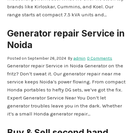
brands like Kirloskar, Cummins, and Koel. Our
range starts at compact 7.5 kVA units and…
Generator repair Service in
Noida
Posted on
September 26, 2024
By
admin
0 Comments
Generator repair Service in Noida Generator on the
fritz? Don’t sweat it. Our generator repair near me
service keeps Noida’s power flowing. From compact
Honda portables to hefty DG sets, we’ve got the fix.
Expert Generator Service Near You Don’t let
generator troubles leave you in the dark. Whether
it’s a small Honda generator repair…
Buy & Sell second hand