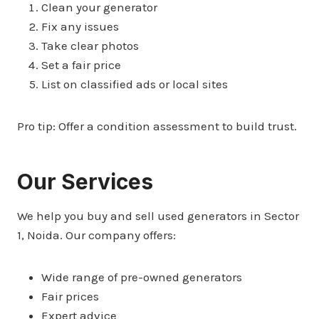
Clean your generator
Fix any issues
Take clear photos
Set a fair price
List on classified ads or local sites
Pro tip: Offer a condition assessment to build trust.
Our Services
We help you buy and sell used generators in Sector
1, Noida. Our company offers:
Wide range of pre-owned generators
Fair prices
Expert advice