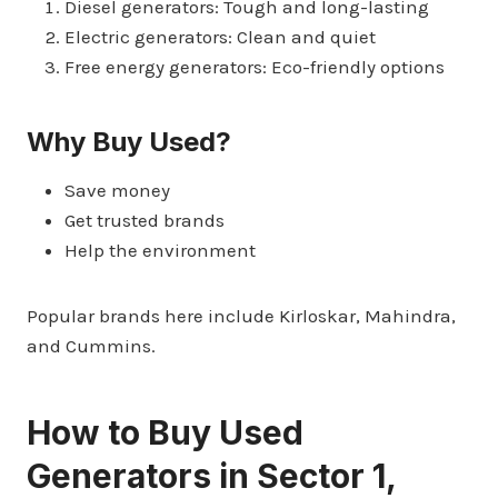
Diesel generators: Tough and long-lasting
Electric generators: Clean and quiet
Free energy generators: Eco-friendly options
Why Buy Used?
Save money
Get trusted brands
Help the environment
Popular brands here include Kirloskar, Mahindra,
and Cummins.
How to Buy Used
Generators in Sector 1,