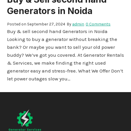
Generators in Noida
Posted on
September 27, 2024
By
admin
0 Comments
Buy & sell second hand Generators in Noida
Looking to buy a generator without breaking the
bank? Or maybe you want to sell your old power
buddy? We’ve got you covered. At Generator Rentals
& Services, we make finding the right used
generator easy and stress-free. What We Offer Don’t
let power outages slow you…