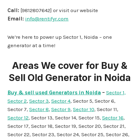
Call:
[9812807642] or visit our website
Email:
info@rentifyr.com
We’re here to power up Sector 1, Noida – one
generator at a time!
Areas We cover for Buy &
Sell Old Generator in Noida
Buy & sell used Generators in Noida
–
Sector 1,
Sector 2
,
Sector 3
,
Sector 4
, Sector 5, Sector 6,
Sector 7,
Sector 8
,
Sector 9
,
Sector 10
, Sector 11,
Sector 12
, Sector 13, Sector 14, Sector 15,
Sector 16
,
Sector 17, Sector 18, Sector 19, Sector 20, Sector 21,
Sector 22, Sector 23, Sector 24, Sector 25, Sector 26,