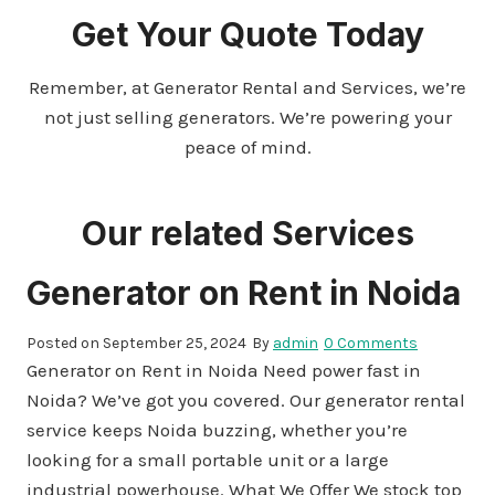
Get Your Quote Today
Remember, at Generator Rental and Services, we’re
not just selling generators. We’re powering your
peace of mind.
Our related Services
Generator on Rent in Noida
Posted on
September 25, 2024
By
admin
0 Comments
Generator on Rent in Noida Need power fast in
Noida? We’ve got you covered. Our generator rental
service keeps Noida buzzing, whether you’re
looking for a small portable unit or a large
industrial powerhouse. What We Offer We stock top