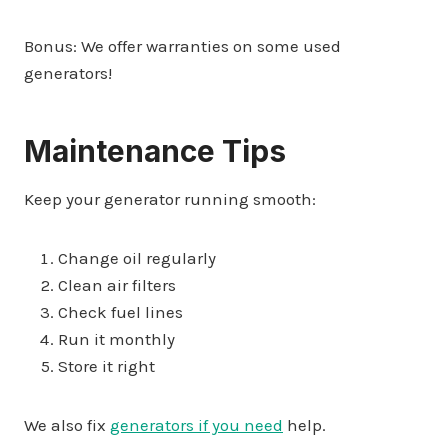
Bonus: We offer warranties on some used
generators!
Maintenance Tips
Keep your generator running smooth:
Change oil regularly
Clean air filters
Check fuel lines
Run it monthly
Store it right
We also fix
generators if you need
help.