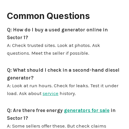
Common Questions
Q: How do I buy a used generator online in
Sector 1?
A: Check trusted sites. Look at photos. Ask
questions. Meet the seller if possible.
Q: What should I check in a second-hand diesel
generator?
A: Look at run hours. Check for leaks. Test it under
load. Ask about
service
history.
Q: Are there free energy
generators for sale
in
Sector 1?
A: Some sellers offer these. But check claims