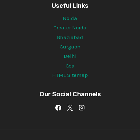
Useful Links
Noida
Greater Noida
Ghaziabad
Gurgaon
Delhi
Goa
HTML Sitemap
Our Social Channels