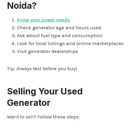
Noida?
Know your power needs
Check generator age and hours used
Ask about fuel type and consumption
Look for local listings and online marketplaces
Visit generator dealerships
Tip: Always test before you buy!
Selling Your Used
Generator
Want to sell? Follow these steps: