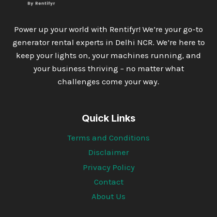
Power up your world with Rentifyr! We’re your go-to
generator rental experts in Delhi NCR. We’re here to
keep your lights on, your machines running, and
your business thriving – no matter what
challenges come your way.
Quick Links
Terms and Conditions
Disclaimer
Privacy Policy
Contact
About Us