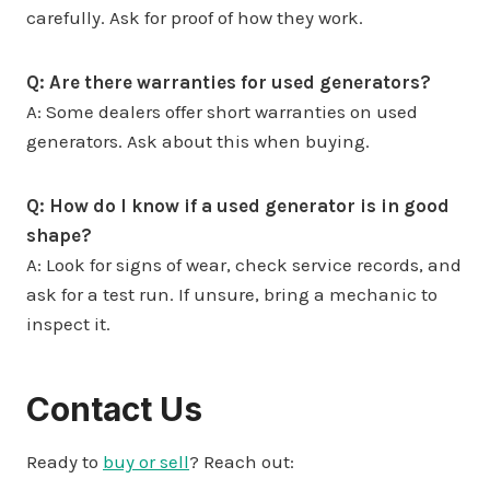
carefully. Ask for proof of how they work.
Q: Are there warranties for used generators?
A: Some dealers offer short warranties on used
generators. Ask about this when buying.
Q: How do I know if a used generator is in good
shape?
A: Look for signs of wear, check service records, and
ask for a test run. If unsure, bring a mechanic to
inspect it.
Contact Us
Ready to
buy or sell
? Reach out: