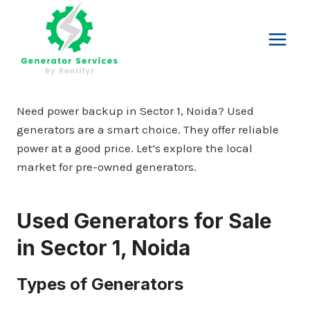
Skip
to
content
Need power backup in Sector 1, Noida? Used
generators are a smart choice. They offer reliable
power at a good price. Let’s explore the local
market for pre-owned generators.
Used Generators for Sale
in Sector 1, Noida
Types of Generators