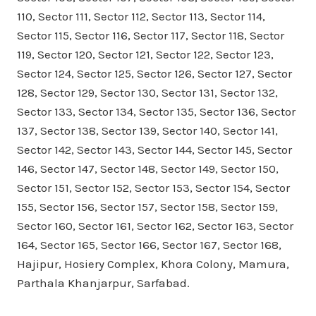
110, Sector 111, Sector 112, Sector 113, Sector 114,
Sector 115, Sector 116, Sector 117, Sector 118, Sector
119, Sector 120, Sector 121, Sector 122, Sector 123,
Sector 124, Sector 125, Sector 126, Sector 127, Sector
128, Sector 129, Sector 130, Sector 131, Sector 132,
Sector 133, Sector 134, Sector 135, Sector 136, Sector
137, Sector 138, Sector 139, Sector 140, Sector 141,
Sector 142, Sector 143, Sector 144, Sector 145, Sector
146, Sector 147, Sector 148, Sector 149, Sector 150,
Sector 151, Sector 152, Sector 153, Sector 154, Sector
155, Sector 156, Sector 157, Sector 158, Sector 159,
Sector 160, Sector 161, Sector 162, Sector 163, Sector
164, Sector 165, Sector 166, Sector 167, Sector 168,
Hajipur, Hosiery Complex, Khora Colony, Mamura,
Parthala Khanjarpur, Sarfabad.