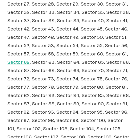
Sector 27, Sector 28, Sector 29, Sector 30, Sector 31,
Sector 32, Sector 33, Sector 34, Sector 35, Sector 36,
Sector 37, Sector 38, Sector 39, Sector 40, Sector 41,
Sector 42, Sector 43, Sector 44, Sector 45, Sector 46,
Sector 47, Sector 48, Sector 49, Sector 50, Sector 51,
Sector 52, Sector 53, Sector 54, Sector 55, Sector 56,
Sector 57, Sector 58, Sector 59, Sector 60, Sector 61,
Sector 62
, Sector 63, Sector 64, Sector 65, Sector 66,
Sector 67, Sector 68, Sector 69, Sector 70, Sector 71,
Sector 72, Sector 73, Sector 74, Sector 75, Sector 76,
Sector 77, Sector 78, Sector 79, Sector 80, Sector 81,
Sector 82, Sector 83, Sector 84, Sector 85, Sector 86,
Sector 87, Sector 88, Sector 89, Sector 90, Sector 91,
Sector 92, Sector 93, Sector 94, Sector 95, Sector 96,
Sector 97, Sector 98, Sector 99, Sector 100, Sector
101, Sector 102, Sector 103, Sector 104, Sector 105,
Sector 106, Sector 107, Sector 108, Sector 109, Sector