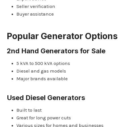
Seller verification
Buyer assistance
Popular Generator Options
2nd Hand Generators for Sale
5 kVA to 500 kVA options
Diesel and gas models
Major brands available
Used Diesel Generators
Built to last
Great for long power cuts
Various sizes for homes and businesses