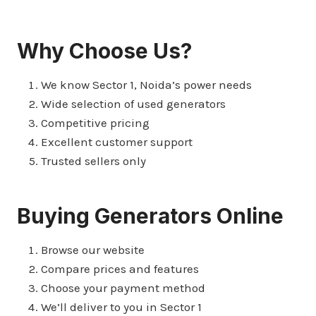
Why Choose Us?
We know Sector 1, Noida’s power needs
Wide selection of used generators
Competitive pricing
Excellent customer support
Trusted sellers only
Buying Generators Online
Browse our website
Compare prices and features
Choose your payment method
We’ll deliver to you in Sector 1