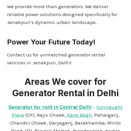
We provide more than generators. We deliver
reliable power solutions designed specifically for
Janakpuri’s dynamic urban landscape.
Power Your Future Today!
Contact us for unmatched generator rental
services in Janakpuri, Delhi!
Areas We cover for
Generator Rental in Delhi
Generator for rent in Central Delhi
–
Connaught
Place
(CP), Rajiv Chowk,
Karol Bagh
, Paharganj,
Chandni Chowk, Daryaganj, Barakhamba, Minto
Road, ITO, Bengali Market, Jhandewalan, Kamla