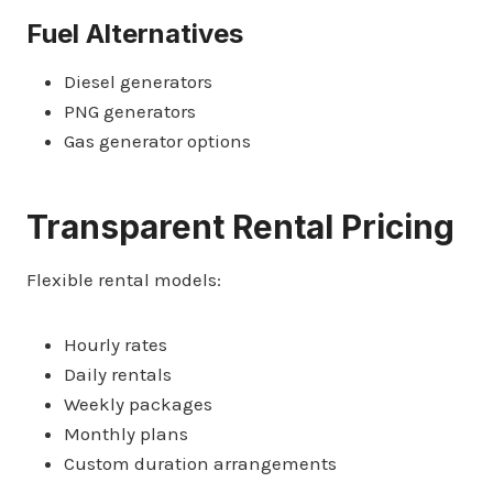
Fuel Alternatives
Diesel generators
PNG generators
Gas generator options
Transparent Rental Pricing
Flexible rental models:
Hourly rates
Daily rentals
Weekly packages
Monthly plans
Custom duration arrangements