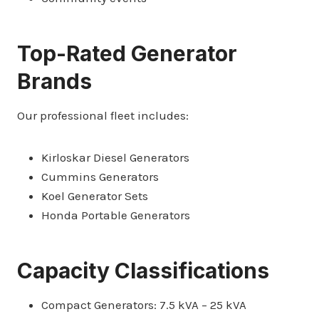
Top-Rated Generator
Brands
Our professional fleet includes:
Kirloskar Diesel Generators
Cummins Generators
Koel Generator Sets
Honda Portable Generators
Capacity Classifications
Compact Generators: 7.5 kVA – 25 kVA