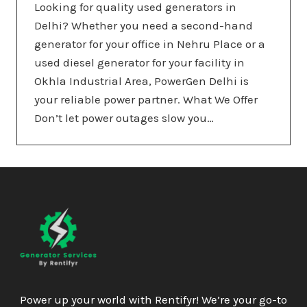
Looking for quality used generators in
Delhi? Whether you need a second-hand
generator for your office in Nehru Place or a
used diesel generator for your facility in
Okhla Industrial Area, PowerGen Delhi is
your reliable power partner. What We Offer
Don’t let power outages slow you…
Power up your world with Rentifyr! We’re your go-to