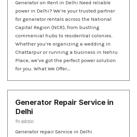
Generator on Rent in Delhi Need reliable
power in Delhi? We’re your trusted partner
for generator rentals across the National
Capital Region (NCR), from bustling
commercial hubs to residential colonies.
Whether you’re organizing a wedding in
Chattarpur or running a business in Nehru
Place, we’ve got the perfect power solution
for you. What We Offer…
Generator Repair Service in
Delhi
By
admin
Generator repair Service in Delhi