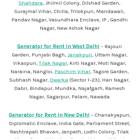
Shahdara
, Jhilmil Colony, Dilshad Garden,
Surajmal Vihar, Chilla, Trilokpuri, Mandawali,
Pandav Nagar, Vasundhara Enclave, IP , Gandhi
Nagar, New Ashok Nagar
Generator for Rent in West Delhi
– Rajouri
Garden, Punjabi Bagh,
Janakpuri
, Uttam Nagar,
Vikaspuri,
Tilak Nagar
, Kirti Nagar, Moti Nagar,
Naraina, Nangloi,
Paschim Vihar
, Tagore Garden,
Subhash Nagar,
Dwarka
(Sector 1–23), Hari Nagar,
Dabri, Bindapur, Mundka, Najafgarh, Ramesh
Nagar, Sagarpur, Palam, Nawada
Generator for Rent in New Delhi
– Chanakyapuri,
Diplomatic Enclave, India Gate, Parliament Street,
Rashtrapati Bhavan, Janpath, Lodhi Colony, Tilak