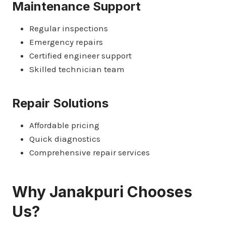
Maintenance Support
Regular inspections
Emergency repairs
Certified engineer support
Skilled technician team
Repair Solutions
Affordable pricing
Quick diagnostics
Comprehensive repair services
Why Janakpuri Chooses
Us?