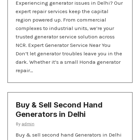
Experiencing generator issues in Delhi? Our
expert repair services keep the capital
region powered up. From commercial
complexes to industrial units, we’re your
trusted generator service solution across
NCR. Expert Generator Service Near You
Don’t let generator troubles leave you in the
dark. Whether it’s a small Honda generator
repair…
Buy & Sell Second Hand
Generators in Delhi
By
admin
Buy & sell second hand Generators in Delhi