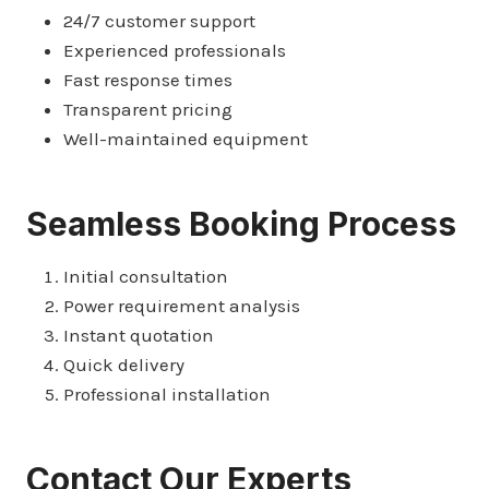
24/7 customer support
Experienced professionals
Fast response times
Transparent pricing
Well-maintained equipment
Seamless Booking Process
Initial consultation
Power requirement analysis
Instant quotation
Quick delivery
Professional installation
Contact Our Experts