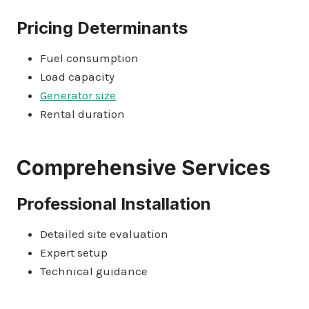
Pricing Determinants
Fuel consumption
Load capacity
Generator size
Rental duration
Comprehensive Services
Professional Installation
Detailed site evaluation
Expert setup
Technical guidance