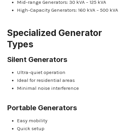
Mid-range Generators: 30 kVA – 125 kVA
High-Capacity Generators: 160 kVA – 500 kVA
Specialized Generator
Types
Silent Generators
Ultra-quiet operation
Ideal for residential areas
Minimal noise interference
Portable Generators
Easy mobility
Quick setup