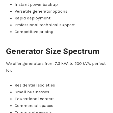
Instant power backup
Versatile generator options
Rapid deployment
Professional technical support
Competitive pricing
Generator Size Spectrum
We offer generators from 7.5 kVA to 500 kVA, perfect
for:
Residential societies
Small businesses
Educational centers
Commercial spaces
Community events