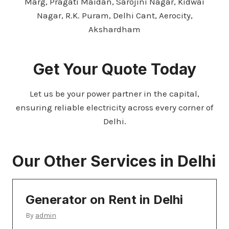
Marg, Pragati Maidan, Sarojini Nagar, Kidwai
Nagar, R.K. Puram, Delhi Cant, Aerocity,
Akshardham
Get Your Quote Today
Let us be your power partner in the capital,
ensuring reliable electricity across every corner of
Delhi.
Our Other
Services in Delhi
Generator on Rent in Delhi
By
admin