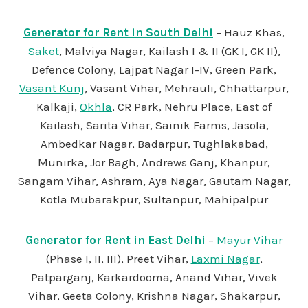
Generator for Rent in South Delhi
– Hauz Khas,
Saket
, Malviya Nagar, Kailash I & II (GK I, GK II),
Defence Colony, Lajpat Nagar I-IV, Green Park,
Vasant Kunj
, Vasant Vihar, Mehrauli, Chhattarpur,
Kalkaji,
Okhla
, CR Park, Nehru Place, East of
Kailash, Sarita Vihar, Sainik Farms, Jasola,
Ambedkar Nagar, Badarpur, Tughlakabad,
Munirka, Jor Bagh, Andrews Ganj, Khanpur,
Sangam Vihar, Ashram, Aya Nagar, Gautam Nagar,
Kotla Mubarakpur, Sultanpur, Mahipalpur
Generator for Rent in East Delhi
–
Mayur Vihar
(Phase I, II, III), Preet Vihar,
Laxmi Nagar
,
Patparganj, Karkardooma, Anand Vihar, Vivek
Vihar, Geeta Colony, Krishna Nagar, Shakarpur,