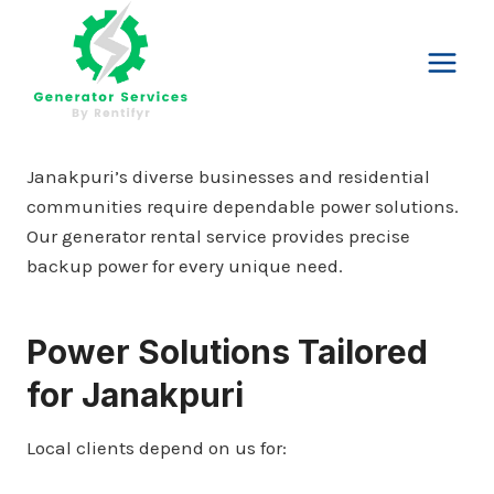
Skip
to
content
Janakpuri’s diverse businesses and residential
communities require dependable power solutions.
Our generator rental service provides precise
backup power for every unique need.
Power Solutions Tailored
for Janakpuri
Local clients depend on us for: