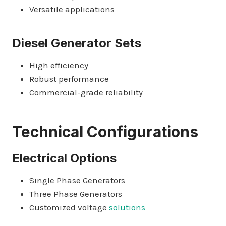
Versatile applications
Diesel Generator Sets
High efficiency
Robust performance
Commercial-grade reliability
Technical Configurations
Electrical Options
Single Phase Generators
Three Phase Generators
Customized voltage
solutions