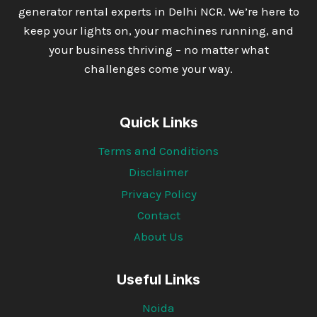
generator rental experts in Delhi NCR. We’re here to
keep your lights on, your machines running, and
your business thriving – no matter what
challenges come your way.
Quick Links
Terms and Conditions
Disclaimer
Privacy Policy
Contact
About Us
Useful Links
Noida