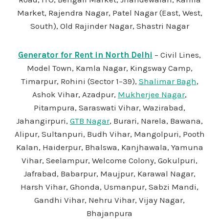
Market, Rajendra Nagar, Patel Nagar (East, West,
South), Old Rajinder Nagar, Shastri Nagar
Generator for Rent in North Delhi
– Civil Lines,
Model Town, Kamla Nagar, Kingsway Camp,
Timarpur, Rohini (Sector 1–39),
Shalimar Bagh
,
Ashok Vihar, Azadpur,
Mukherjee Nagar
,
Pitampura, Saraswati Vihar, Wazirabad,
Jahangirpuri,
GTB Nagar
, Burari, Narela, Bawana,
Alipur, Sultanpuri, Budh Vihar, Mangolpuri, Pooth
Kalan, Haiderpur, Bhalswa, Kanjhawala, Yamuna
Vihar, Seelampur, Welcome Colony, Gokulpuri,
Jafrabad, Babarpur, Maujpur, Karawal Nagar,
Harsh Vihar, Ghonda, Usmanpur, Sabzi Mandi,
Gandhi Vihar, Nehru Vihar, Vijay Nagar,
Bhajanpura