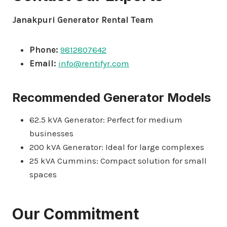
Janakpuri Generator Rental Team
Phone:
9812807642
Email:
info@rentifyr.com
Recommended Generator Models
62.5 kVA Generator: Perfect for medium
businesses
200 kVA Generator: Ideal for large complexes
25 kVA Cummins: Compact solution for small
spaces
Our Commitment