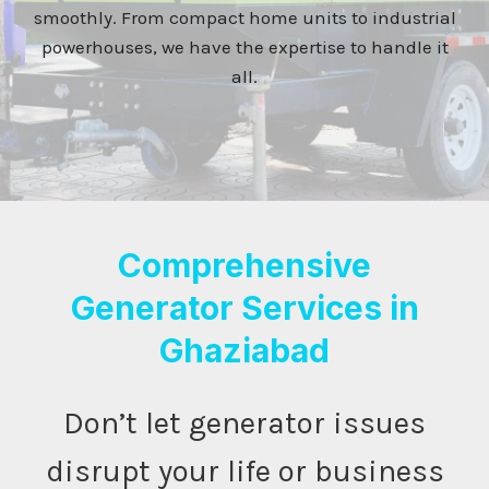
smoothly. From compact home units to industrial
powerhouses, we have the expertise to handle it
all.
Comprehensive
Generator Services in
Ghaziabad
Don’t let generator issues
disrupt your life or business