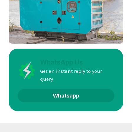
WhatsApp Us
Get an instant reply to your
query
Whatsapp