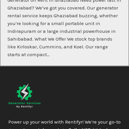
Generator on Rent in Ghaziabad Need power fast in
Ghaziabad? We’ve got you covered. Our generator
rental service keeps Ghaziabad buzzing, whether
you’re looking for a small portable unit in
Indirapuram or a large industrial powerhouse in
Sahibabad. What We Offer We stock top brands
like Kirloskar, Cummins, and Koel. Our range
starts at compact…
Power up your world with Rentifyr! We’re your go-to