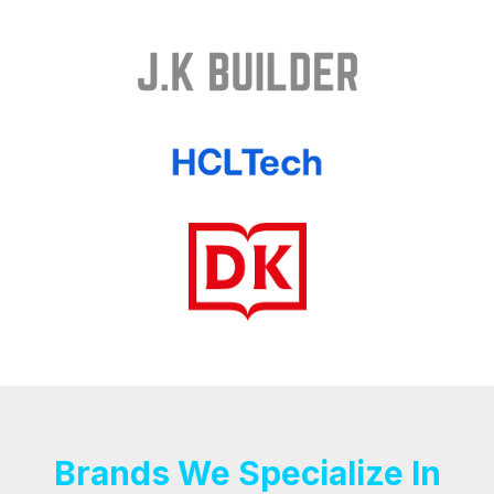
Brands We Specialize In