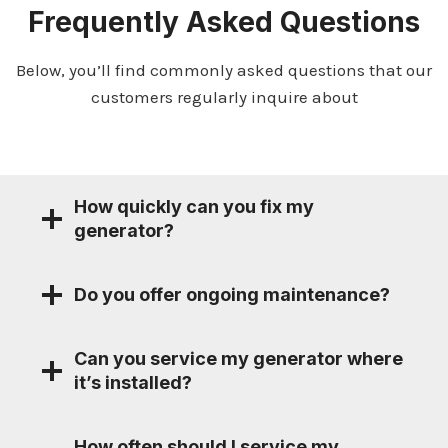
Frequently Asked Questions
Below, you’ll find commonly asked questions that our
customers regularly inquire about
How quickly can you fix my
generator?
Do you offer ongoing maintenance?
Can you service my generator where
it’s installed?
How often should I service my