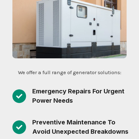
We offer a full range of generator solutions:
Emergency Repairs For Urgent
Power Needs
Preventive Maintenance To
Avoid Unexpected Breakdowns