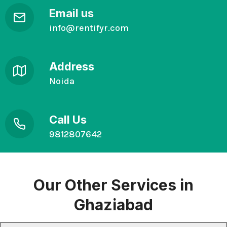
Email us
info@rentifyr.com
Address
Noida
Call Us
9812807642
Our Other
Services in
Ghaziabad