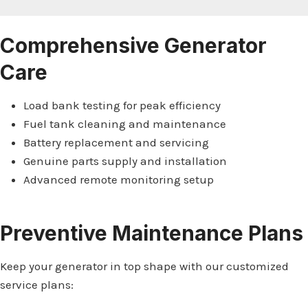
Comprehensive Generator
Care
Load bank testing for peak efficiency
Fuel tank cleaning and maintenance
Battery replacement and servicing
Genuine parts supply and installation
Advanced remote monitoring setup
Preventive Maintenance Plans
Keep your generator in top shape with our customized
service plans: