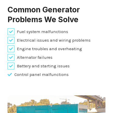
Common Generator
Problems We Solve
Fuel system malfunctions
Electrical issues and wiring problems
Engine troubles and overheating
Alternator failures
Battery and starting issues
Control panel malfunctions