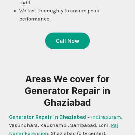
right
We test thoroughly to ensure peak
performance
Call Now
Areas We cover for
Generator Repair in
Ghaziabad
Generator Repair in Ghaziabad
–
Indirapuram
,
Vasundhara, Kaushambi, Sahibabad, Loni,
Raj
Nagar Extension
, Ghaziabad (city center),