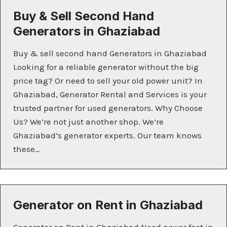
Buy & Sell Second Hand
Generators in Ghaziabad
Buy & sell second hand Generators in Ghaziabad
Looking for a reliable generator without the big
price tag? Or need to sell your old power unit? In
Ghaziabad, Generator Rental and Services is your
trusted partner for used generators. Why Choose
Us? We’re not just another shop. We’re
Ghaziabad’s generator experts. Our team knows
these…
Generator on Rent in Ghaziabad