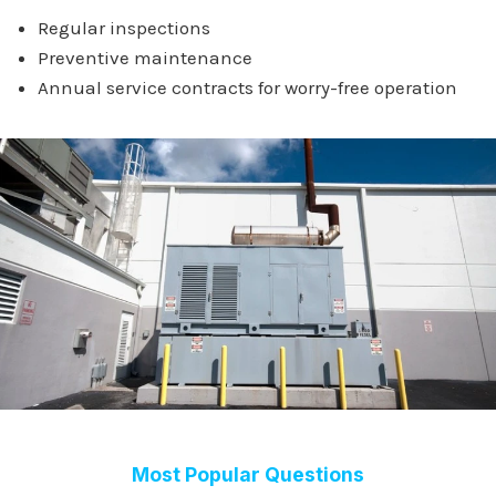
Regular inspections
Preventive maintenance
Annual service contracts for worry-free operation
Most Popular Questions