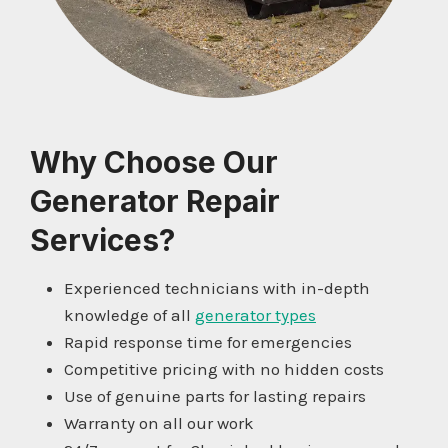
Why Choose Our
Generator Repair
Services?
Experienced technicians with in-depth
knowledge of all
generator types
Rapid response time for emergencies
Competitive pricing with no hidden costs
Use of genuine parts for lasting repairs
Warranty on all our work