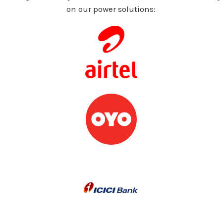
on our power solutions: