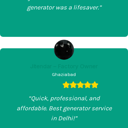
generator was a lifesaver.”
Jitendar – Factory Owner
Ghaziabad
“Quick, professional, and
affordable. Best generator service
in Delhi!”