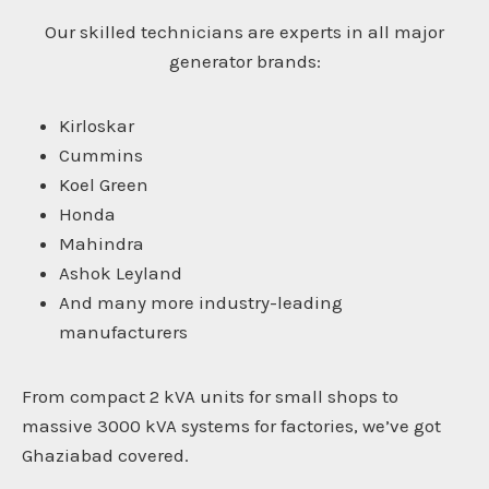
Our skilled technicians are experts in all major
generator brands:
Kirloskar
Cummins
Koel Green
Honda
Mahindra
Ashok Leyland
And many more industry-leading
manufacturers
From compact 2 kVA units for small shops to
massive 3000 kVA systems for factories, we’ve got
Ghaziabad covered.