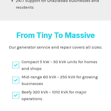
24/7 support for Ghaziabad businesses and
residents
From Tiny To Massive
Our generator service and repair covers all sizes:
Compact 5 kW – 50 kVA units for homes
and shops
Mid-range 60 kVA – 250 kVA for growing
businesses
Beefy 320 kVA – 1010 kVA for major
operations