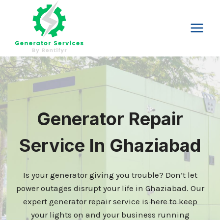
Skip
to
content
Generator Repair
Service In Ghaziabad
Is your generator giving you trouble? Don’t let
power outages disrupt your life in Ghaziabad. Our
expert generator repair service is here to keep
your lights on and your business running