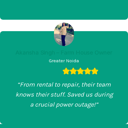
Akansha Singh – Farm House Owner
Greater Noida
“From rental to repair, their team
knows their stuff. Saved us during
a crucial power outage!”