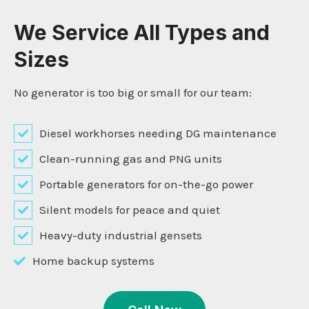
We Service All Types and
Sizes
No generator is too big or small for our team:
Diesel workhorses needing DG maintenance
Clean-running gas and PNG units
Portable generators for on-the-go power
Silent models for peace and quiet
Heavy-duty industrial gensets
Home backup systems