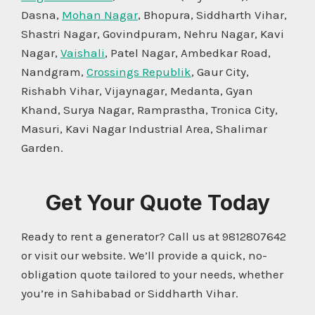
Dasna,
Mohan Nagar
, Bhopura, Siddharth Vihar,
Shastri Nagar, Govindpuram, Nehru Nagar, Kavi
Nagar,
Vaishali
, Patel Nagar, Ambedkar Road,
Nandgram,
Crossings Republik
, Gaur City,
Rishabh Vihar, Vijaynagar, Medanta, Gyan
Khand, Surya Nagar, Ramprastha, Tronica City,
Masuri, Kavi Nagar Industrial Area, Shalimar
Garden.
Get Your Quote Today
Ready to rent a generator? Call us at 9812807642
or visit our website. We’ll provide a quick, no-
obligation quote tailored to your needs, whether
you’re in Sahibabad or Siddharth Vihar.