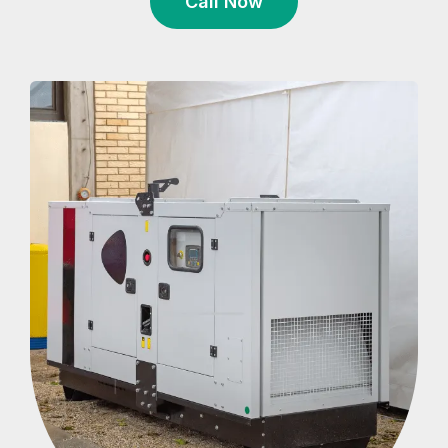
Call Now