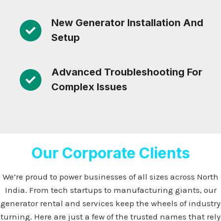
New Generator Installation And
Setup
Advanced Troubleshooting For
Complex Issues
Our Corporate Clients
We’re proud to power businesses of all sizes across North
India. From tech startups to manufacturing giants, our
generator rental and services keep the wheels of industry
turning. Here are just a few of the trusted names that rely