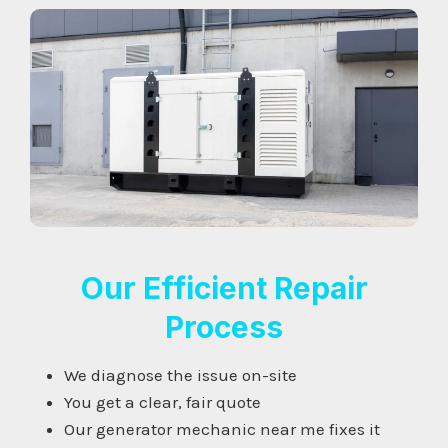
Our Efficient Repair
Process
We diagnose the issue on-site
You get a clear, fair quote
Our generator mechanic near me fixes it