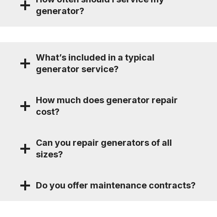
generator?
What’s included in a typical
generator service?
How much does generator repair
cost?
Can you repair generators of all
sizes?
Do you offer maintenance contracts?