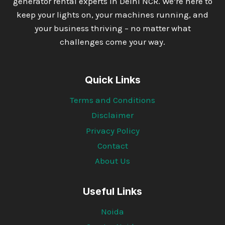
generator rental experts in Delhi NCR. We’re here to
keep your lights on, your machines running, and
your business thriving – no matter what
challenges come your way.
Quick Links
Terms and Conditions
Disclaimer
Privacy Policy
Contact
About Us
Useful Links
Noida