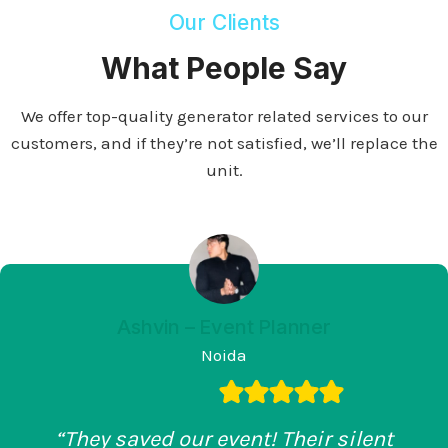
Our Clients
What People Say
We offer top-quality generator related services to our
customers, and if they’re not satisfied, we’ll replace the
unit.
Ashvin – Event Planner
Noida
“They saved our event! Their silent