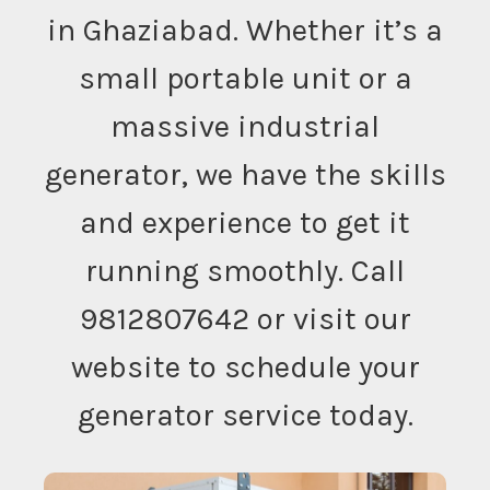
in Ghaziabad. Whether it’s a
small portable unit or a
massive industrial
generator, we have the skills
and experience to get it
running smoothly. Call
9812807642 or visit our
website to schedule your
generator service today.