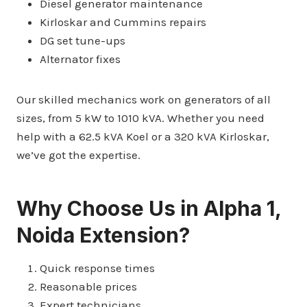
Diesel generator maintenance
Kirloskar and Cummins repairs
DG set tune-ups
Alternator fixes
Our skilled mechanics work on generators of all
sizes, from 5 kW to 1010 kVA. Whether you need
help with a 62.5 kVA Koel or a 320 kVA Kirloskar,
we’ve got the expertise.
Why Choose Us in Alpha 1,
Noida Extension?
Quick response times
Reasonable prices
Expert technicians