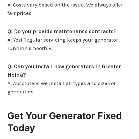
A: Costs vary based on the issue. We always offer
fair prices.
Q: Do you provide maintenance contracts?
A: Yes! Regular servicing keeps your generator
running smoothly.
Q: Can you install new generators in Greater
Noida?
A: Absolutely! We install all types and sizes of
generators.
Get Your Generator Fixed
Today