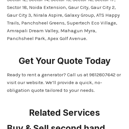
Sector 18, Noida Extension, Gaur City, Gaur City 2,
Gaur City 3, Nirala Aspire, Galaxy Group, ATS Happy
Trails, Panchsheel Greens, Supertech Eco Village,
Amrapali Dream Valley, Mahagun Myra,
Panchsheel Park, Apex Golf Avenue.
Get Your Quote Today
Ready to rent a generator? Call us at 9812807642 or
visit our website. We’ll provide a quick, no-
obligation quote tailored to your needs.
Related Services
Buy & Sell second hand