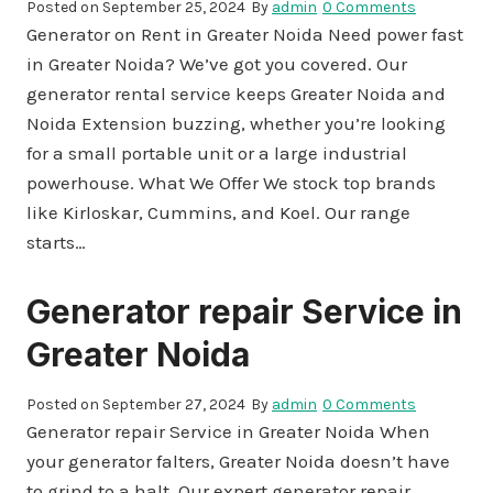
Posted on
September 25, 2024
By
admin
0 Comments
Generator on Rent in Greater Noida Need power fast
in Greater Noida? We’ve got you covered. Our
generator rental service keeps Greater Noida and
Noida Extension buzzing, whether you’re looking
for a small portable unit or a large industrial
powerhouse. What We Offer We stock top brands
like Kirloskar, Cummins, and Koel. Our range
starts…
Generator repair Service in
Greater Noida
Posted on
September 27, 2024
By
admin
0 Comments
Generator repair Service in Greater Noida When
your generator falters, Greater Noida doesn’t have
to grind to a halt. Our expert generator repair