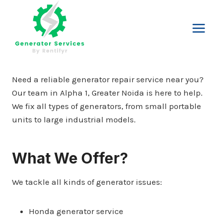
Skip
to
content
Need a reliable generator repair service near you?
Our team in Alpha 1, Greater Noida is here to help.
We fix all types of generators, from small portable
units to large industrial models.
What We Offer?
We tackle all kinds of generator issues:
Honda generator service