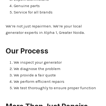
Genuine parts
Service for all brands
We’re not just repairmen. We’re your local
generator experts in Alpha 1, Greater Noida.
Our Process
We inspect your generator
We diagnose the problem
We provide a fair quote
We perform efficient repairs
We test thoroughly to ensure proper function