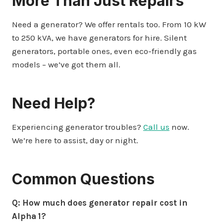
More Than Just Repairs
Need a generator? We offer rentals too. From 10 kW
to 250 kVA, we have generators for hire. Silent
generators, portable ones, even eco-friendly gas
models – we’ve got them all.
Need Help?
Experiencing generator troubles?
Call us
now.
We’re here to assist, day or night.
Common Questions
Q: How much does generator repair cost in
Alpha 1?