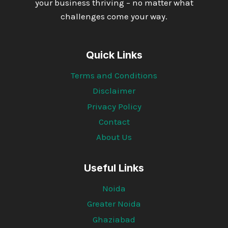
your business thriving – no matter what
challenges come your way.
Quick Links
Terms and Conditions
Disclaimer
Privacy Policy
Contact
About Us
Useful Links
Noida
Greater Noida
Ghaziabad