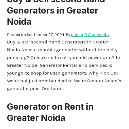
Generators in Greater
Noida
Posted on
September 27, 2024
By
admin
0 Comments
Buy & sell second hand Generators in Greater
Noida Need a reliable generator without the hefty
price tag? Or looking to sell your old power unit? In
Greater Noida, Generator Rental and Services is
your go-to shop for used generators. Why Pick Us?
We’re not just another dealer. We’re Greater Noida’s
generator pros. Our team…
Generator on Rent in
Greater Noida