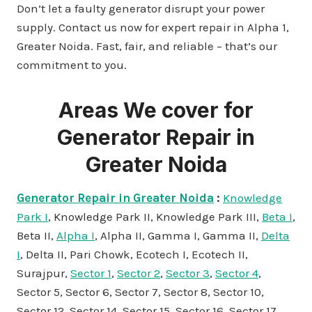
Don’t let a faulty generator disrupt your power
supply. Contact us now for expert repair in Alpha 1,
Greater Noida. Fast, fair, and reliable – that’s our
commitment to you.
Areas We cover for
Generator Repair in
Greater Noida
Generator Repair in Greater Noida
:
Knowledge
Park I
, Knowledge Park II, Knowledge Park III,
Beta I
,
Beta II,
Alpha I
, Alpha II, Gamma I, Gamma II,
Delta
I
, Delta II, Pari Chowk, Ecotech I, Ecotech II,
Surajpur,
Sector 1
,
Sector 2
,
Sector 3
,
Sector 4
,
Sector 5, Sector 6, Sector 7, Sector 8, Sector 10,
Sector 12, Sector 14, Sector 15, Sector 16, Sector 17,