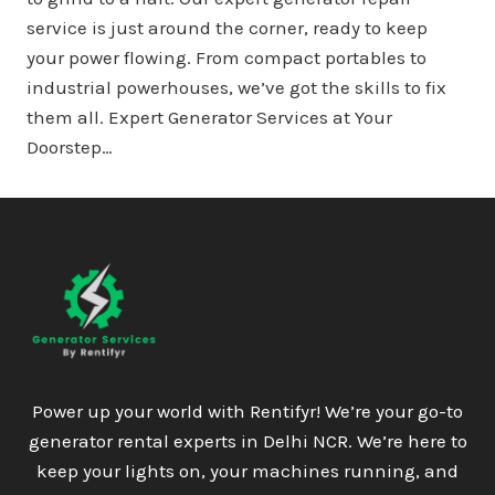
service is just around the corner, ready to keep
your power flowing. From compact portables to
industrial powerhouses, we’ve got the skills to fix
them all. Expert Generator Services at Your
Doorstep…
Power up your world with Rentifyr! We’re your go-to
generator rental experts in Delhi NCR. We’re here to
keep your lights on, your machines running, and