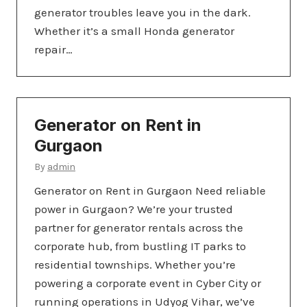
generator troubles leave you in the dark.
Whether it’s a small Honda generator
repair…
Generator on Rent in
Gurgaon
By
admin
Generator on Rent in Gurgaon Need reliable
power in Gurgaon? We’re your trusted
partner for generator rentals across the
corporate hub, from bustling IT parks to
residential townships. Whether you’re
powering a corporate event in Cyber City or
running operations in Udyog Vihar, we’ve