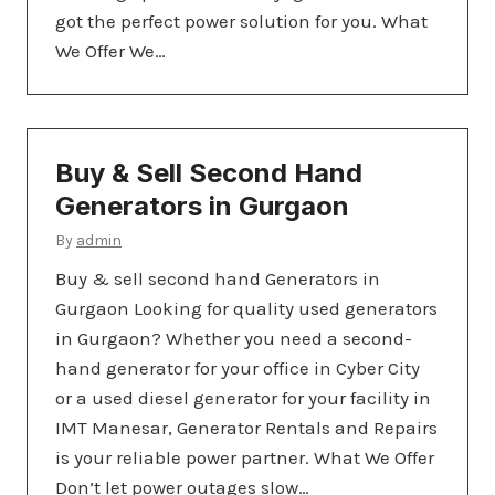
got the perfect power solution for you. What
We Offer We…
Buy & Sell Second Hand
Generators in Gurgaon
By
admin
Buy & sell second hand Generators in
Gurgaon Looking for quality used generators
in Gurgaon? Whether you need a second-
hand generator for your office in Cyber City
or a used diesel generator for your facility in
IMT Manesar, Generator Rentals and Repairs
is your reliable power partner. What We Offer
Don’t let power outages slow…