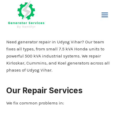
Skip
to
content
Need generator repair in Udyog Vihar? Our team
fixes all types, from small 7.5 kVA Honda units to
powerful 500 kVA industrial systems. We repair
Kirloskar, Cummins, and Koel generators across all
phases of Udyog Vihar.
Our Repair Services
We fix common problems in: