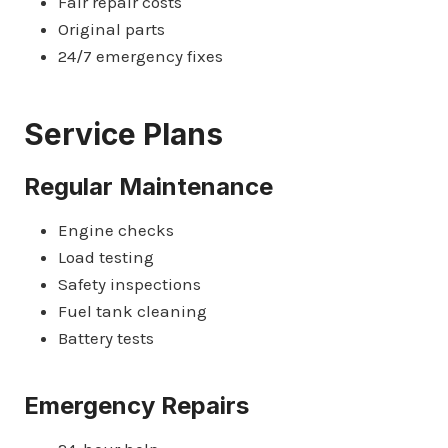
Fair repair costs
Original parts
24/7 emergency fixes
Service Plans
Regular Maintenance
Engine checks
Load testing
Safety inspections
Fuel tank cleaning
Battery tests
Emergency Repairs