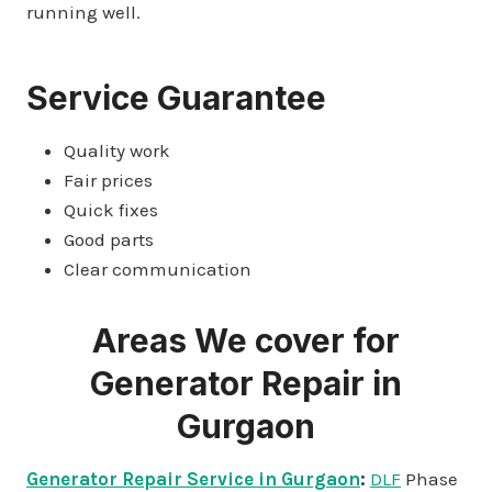
running well.
Service Guarantee
Quality work
Fair prices
Quick fixes
Good parts
Clear communication
Areas We cover for
Generator Repair in
Gurgaon
Generator Repair Service in Gurgaon
:
DLF
Phase