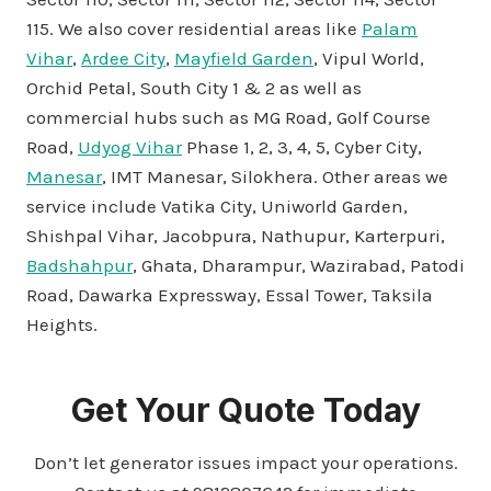
115. We also cover residential areas like
Palam
Vihar
,
Ardee City
,
Mayfield Garden
, Vipul World,
Orchid Petal, South City 1 & 2 as well as
commercial hubs such as MG Road, Golf Course
Road,
Udyog Vihar
Phase 1, 2, 3, 4, 5, Cyber City,
Manesar
, IMT Manesar, Silokhera. Other areas we
service include Vatika City, Uniworld Garden,
Shishpal Vihar, Jacobpura, Nathupur, Karterpuri,
Badshahpur
, Ghata, Dharampur, Wazirabad, Patodi
Road, Dawarka Expressway, Essal Tower, Taksila
Heights.
Get Your Quote Today
Don’t let generator issues impact your operations.