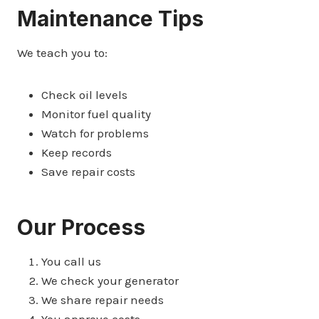
Maintenance Tips
We teach you to:
Check oil levels
Monitor fuel quality
Watch for problems
Keep records
Save repair costs
Our Process
You call us
We check your generator
We share repair needs
You approve costs