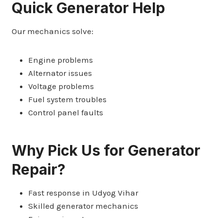
Quick Generator Help
Our mechanics solve:
Engine problems
Alternator issues
Voltage problems
Fuel system troubles
Control panel faults
Why Pick Us for Generator
Repair?
Fast response in Udyog Vihar
Skilled generator mechanics