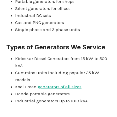
Portable generators for shops
Silent generators for offices
Industrial DG sets
Gas and PNG generators
Single phase and 3 phase units
Types of Generators We Service
Kirloskar Diesel Generators from 15 kVA to 500
kVA
Cummins units including popular 25 kVA
models
Koel Green
generators of all sizes
Honda portable generators
Industrial generators up to 1010 kVA