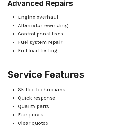
Advanced Repairs
Engine overhaul
Alternator rewinding
Control panel fixes
Fuel system repair
Full load testing
Service Features
Skilled technicians
Quick response
Quality parts
Fair prices
Clear quotes