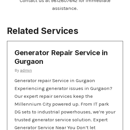
Contact us at 9812807642 for immediate
assistance.
Related Services
Generator Repair Service in
Gurgaon
By
admin
Generator repair Service in Gurgaon
Experiencing generator issues in Gurgaon?
Our expert repair services keep the
Millennium City powered up. From IT park
DG sets to industrial powerhouses, we’re your
trusted generator service solution. Expert
Generator Service Near You Don’t let