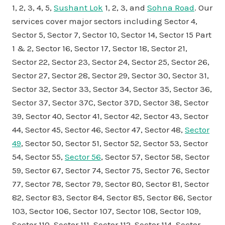
1, 2, 3, 4, 5,
Sushant Lok
1, 2, 3, and
Sohna Road
. Our
services cover major sectors including Sector 4,
Sector 5, Sector 7, Sector 10, Sector 14, Sector 15 Part
1 & 2, Sector 16, Sector 17, Sector 18, Sector 21,
Sector 22, Sector 23, Sector 24, Sector 25, Sector 26,
Sector 27, Sector 28, Sector 29, Sector 30, Sector 31,
Sector 32, Sector 33, Sector 34, Sector 35, Sector 36,
Sector 37, Sector 37C, Sector 37D, Sector 38, Sector
39, Sector 40, Sector 41, Sector 42, Sector 43, Sector
44, Sector 45, Sector 46, Sector 47, Sector 48,
Sector
49
, Sector 50, Sector 51, Sector 52, Sector 53, Sector
54, Sector 55,
Sector 56
, Sector 57, Sector 58, Sector
59, Sector 67, Sector 74, Sector 75, Sector 76, Sector
77, Sector 78, Sector 79, Sector 80, Sector 81, Sector
82, Sector 83, Sector 84, Sector 85, Sector 86, Sector
103, Sector 106, Sector 107, Sector 108, Sector 109,
Sector 110, Sector 111, Sector 112, Sector 114, Sector