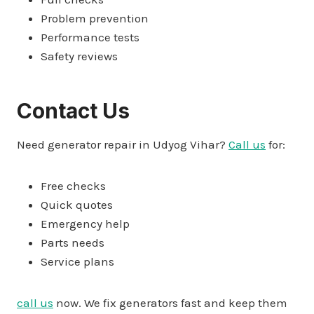
Problem prevention
Performance tests
Safety reviews
Contact Us
Need generator repair in Udyog Vihar?
Call us
for:
Free checks
Quick quotes
Emergency help
Parts needs
Service plans
call us
now. We fix generators fast and keep them