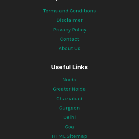
Terms and Conditions
Disclaimer
Privacy Policy
Contact
About Us
Useful Links
Noida
Greater Noida
Ghaziabad
Gurgaon
Delhi
Goa
HTML Sitemap