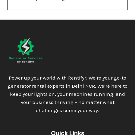
Power up your world with Rentifyr! We’re your go-to
generator rental experts in Delhi NCR. We’re here to
keep your lights on, your machines running, and
your business thriving – no matter what
challenges come your way.
Quick Links