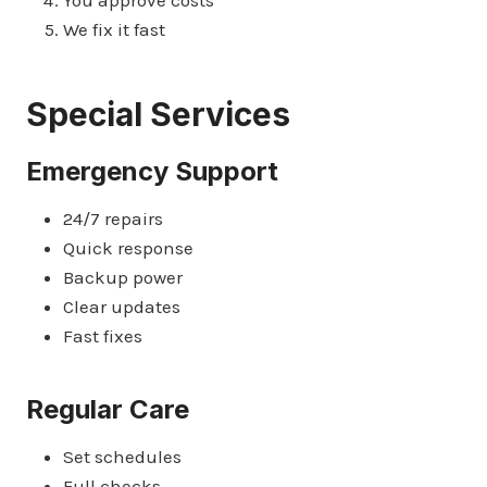
We fix it fast
Special Services
Emergency Support
24/7 repairs
Quick response
Backup power
Clear updates
Fast fixes
Regular Care
Set schedules
Full checks