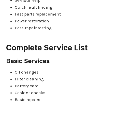
24-hour help
Quick fault finding
Fast parts replacement
Power restoration
Post-repair testing
Complete Service List
Basic Services
Oil changes
Filter cleaning
Battery care
Coolant checks
Basic repairs