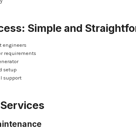
y
cess: Simple and Straightf
t engineers
er requirements
enerator
d setup
l support
 Services
aintenance