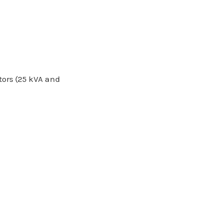
tors (25 kVA and