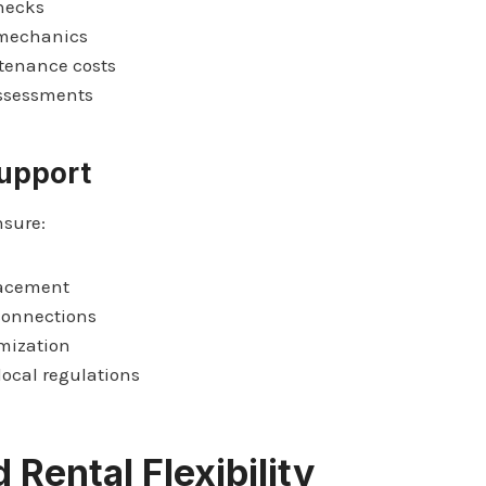
hecks
 mechanics
tenance costs
assessments
Support
nsure:
lacement
 connections
mization
ocal regulations
 Rental Flexibility