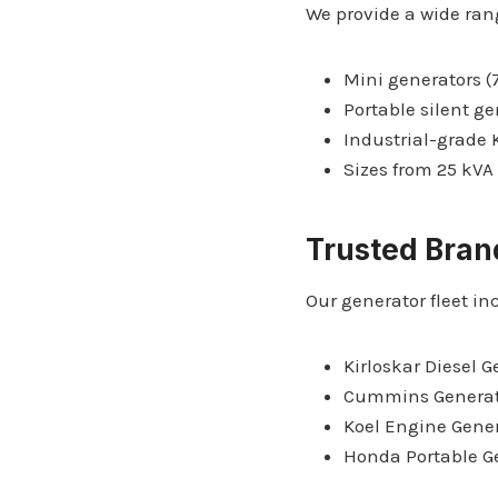
We provide a wide ran
Mini generators (7
Portable silent g
Industrial-grade
Sizes from 25 kVA
Trusted Bran
Our generator fleet in
Kirloskar Diesel G
Cummins Generat
Koel Engine Gene
Honda Portable G