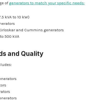
ge of
generators to match your specific needs:
.5 kVA to 10 kW)
enerators
 Kirloskar and Cummins generators
 to 500 kVA
ds and Quality
cludes:
enerators
ors
rators
enerators