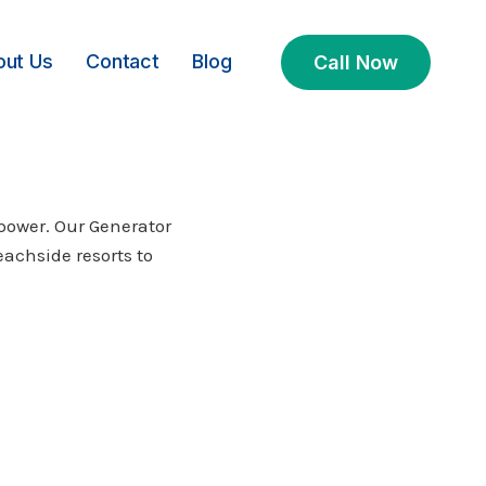
out Us
Contact
Blog
Call Now
power. Our Generator
eachside resorts to