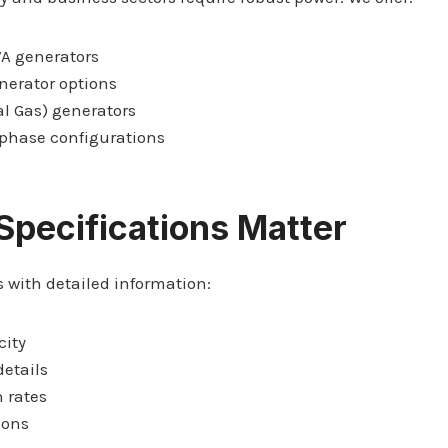
VA generators
nerator options
l Gas) generators
-phase configurations
Specifications Matter
 with detailed information:
city
details
 rates
ions