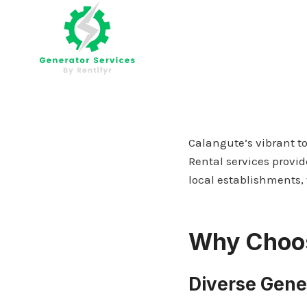
Skip
to
content
Calangute’s vibrant t
Rental services provid
local establishments, 
Why Choos
Diverse Gene