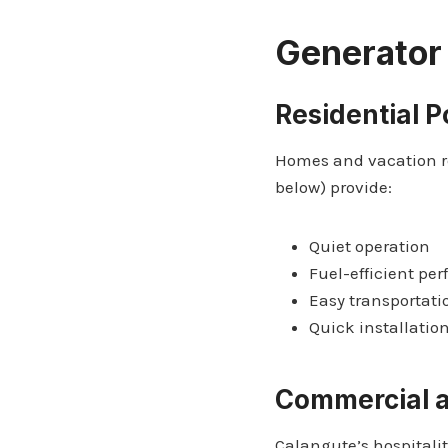
Generator
Residential 
Homes and vacation re
below) provide:
Quiet operation
Fuel-efficient pe
Easy transportati
Quick installatio
Commercial a
Calangute’s hospitalit