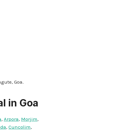
ngute, Goa.
l in Goa
a
,
Arpora
,
Morjim
,
nda
,
Cuncolim
,