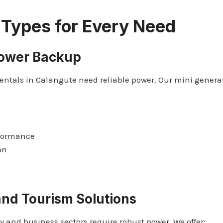
 Types for Every Need
Power Backup
ntals in Calangute need reliable power. Our mini genera
rformance
on
n
nd Tourism Solutions
y and business sectors require robust power. We offer: