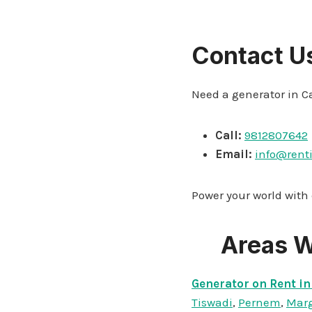
Contact U
Need a generator in C
Call:
9812807642
Email:
info@rent
Power your world with
Areas W
Generator on Rent in
Tiswadi
,
Pernem
,
Mar