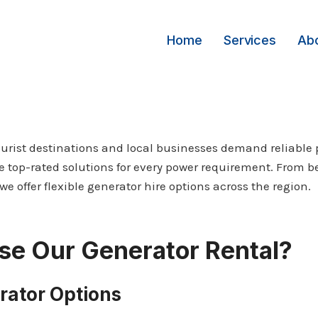
Home
Services
Ab
ourist destinations and local businesses demand reliable 
e top-rated solutions for every power requirement. From b
we offer flexible generator hire options across the region.
e Our Generator Rental?
rator Options