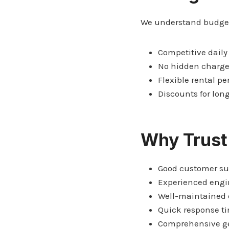
We understand budget 
Competitive daily
No hidden charg
Flexible rental pe
Discounts for lon
Why Trust
Good customer su
Experienced engi
Well-maintained
Quick response t
Comprehensive ge