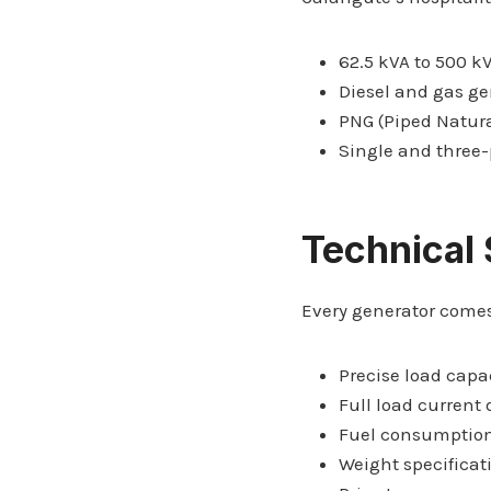
62.5 kVA to 500 k
Diesel and gas ge
PNG (Piped Natura
Single and three
Technical 
Every generator comes
Precise load capa
Full load current 
Fuel consumption
Weight specificat