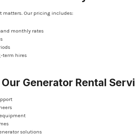
matters. Our pricing includes:
 and monthly rates
es
riods
g-term hires
 Our Generator Rental Serv
pport
neers
 equipment
imes
nerator solutions