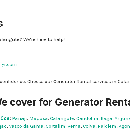
s
alangute? We’re here to help!
ifyr.com
 confidence. Choose our Generator Rental services in Cala
e cover for Generator Renta
 Goa
:
Panaji
,
Mapusa
,
Calangute
,
Candolim
,
Baga
,
Anjun
gao
,
Vasco da Gama
,
Cortalim
,
Verna
,
Colva
,
Palolem
,
Ago