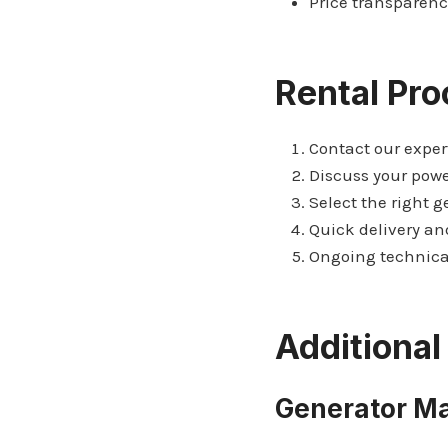
Price transparenc
Rental Pro
Contact our exper
Discuss your pow
Select the right g
Quick delivery an
Ongoing technica
Additional
Generator M