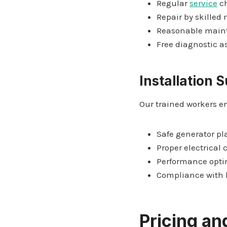
Regular
service
c
Repair by skilled
Reasonable main
Free diagnostic 
Installation 
Our trained workers e
Safe generator p
Proper electrical
Performance opti
Compliance with l
Pricing and