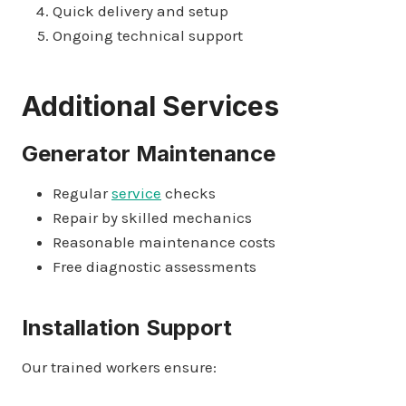
Quick delivery and setup
Ongoing technical support
Additional Services
Generator Maintenance
Regular
service
checks
Repair by skilled mechanics
Reasonable maintenance costs
Free diagnostic assessments
Installation Support
Our trained workers ensure: