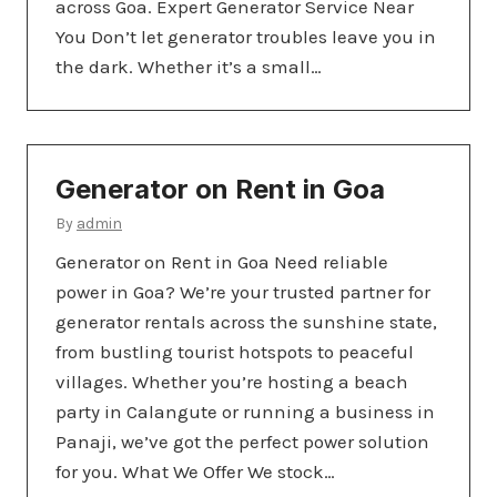
across Goa. Expert Generator Service Near
You Don’t let generator troubles leave you in
the dark. Whether it’s a small…
Generator on Rent in Goa
By
admin
Generator on Rent in Goa Need reliable
power in Goa? We’re your trusted partner for
generator rentals across the sunshine state,
from bustling tourist hotspots to peaceful
villages. Whether you’re hosting a beach
party in Calangute or running a business in
Panaji, we’ve got the perfect power solution
for you. What We Offer We stock…