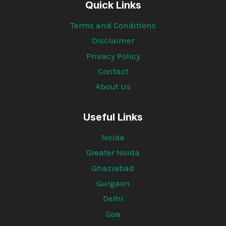
Quick Links
Terms and Conditions
Disclaimer
Privacy Policy
Contact
About Us
Useful Links
Noida
Greater Noida
Ghaziabad
Gurgaon
Delhi
Goa