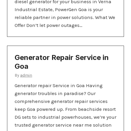
diesel generator for your business in Verna
Industrial Estate, PowerGen Goa is your
reliable partner in power solutions. What We
Offer Don’t let power outages…
Generator Repair Service in
Goa
By
admin
Generator repair Service in Goa Having
generator troubles in paradise? Our
comprehensive generator repair services
keep Goa powered up. From beachside resort
DG sets to industrial powerhouses, we’re your
trusted generator service near me solution