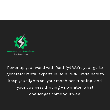
Power up your world with Rentifyr! We’re your go-to
generator rental experts in Delhi NCR. We’re here to
keep your lights on, your machines running, and
your business thriving – no matter what
challenges come your way.