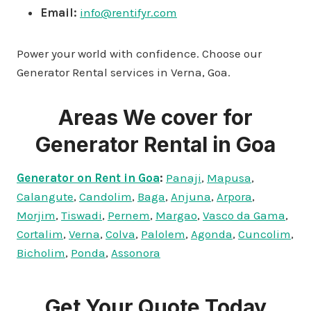
Email:
info@rentifyr.com
Power your world with confidence. Choose our
Generator Rental services in Verna, Goa.
Areas We cover for
Generator Rental in Goa
Generator on Rent in Goa
:
Panaji
,
Mapusa
,
Calangute
,
Candolim
,
Baga
,
Anjuna
,
Arpora
,
Morjim
,
Tiswadi
,
Pernem
,
Margao
,
Vasco da Gama
,
Cortalim
,
Verna
,
Colva
,
Palolem
,
Agonda
,
Cuncolim
,
Bicholim
,
Ponda
,
Assonora
Get Your Quote Today