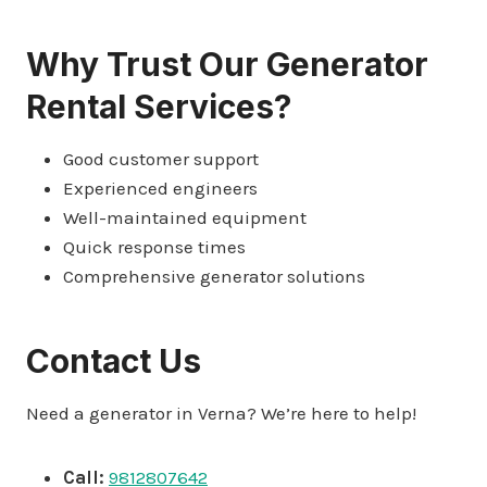
Why Trust Our Generator
Rental Services?
Good customer support
Experienced engineers
Well-maintained equipment
Quick response times
Comprehensive generator solutions
Contact Us
Need a generator in Verna? We’re here to help!
Call:
9812807642