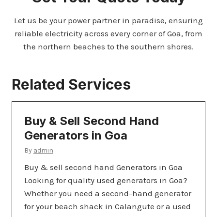
Let us be your power partner in paradise, ensuring
reliable electricity across every corner of Goa, from
the northern beaches to the southern shores.
Related Services
Buy & Sell Second Hand
Generators in Goa
By
admin
Buy & sell second hand Generators in Goa
Looking for quality used generators in Goa?
Whether you need a second-hand generator
for your beach shack in Calangute or a used