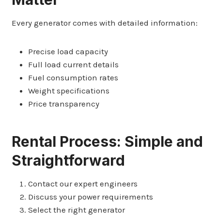
Every generator comes with detailed information:
Precise load capacity
Full load current details
Fuel consumption rates
Weight specifications
Price transparency
Rental Process: Simple and
Straightforward
Contact our expert engineers
Discuss your power requirements
Select the right generator