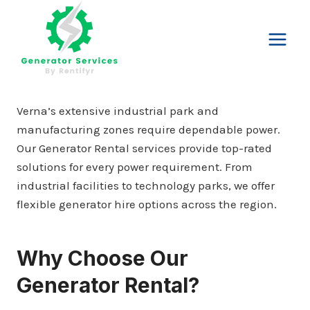
Skip
to
content
Verna’s extensive industrial park and
manufacturing zones require dependable power.
Our Generator Rental services provide top-rated
solutions for every power requirement. From
industrial facilities to technology parks, we offer
flexible generator hire options across the region.
Why Choose Our
Generator Rental?