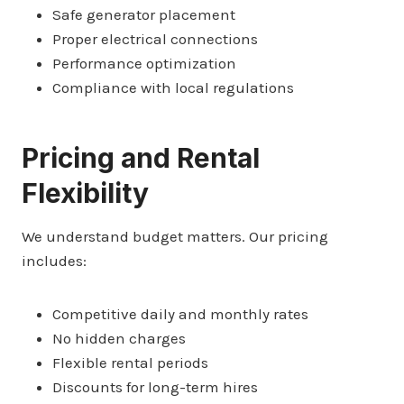
Safe generator placement
Proper electrical connections
Performance optimization
Compliance with local regulations
Pricing and Rental
Flexibility
We understand budget matters. Our pricing
includes:
Competitive daily and monthly rates
No hidden charges
Flexible rental periods
Discounts for long-term hires