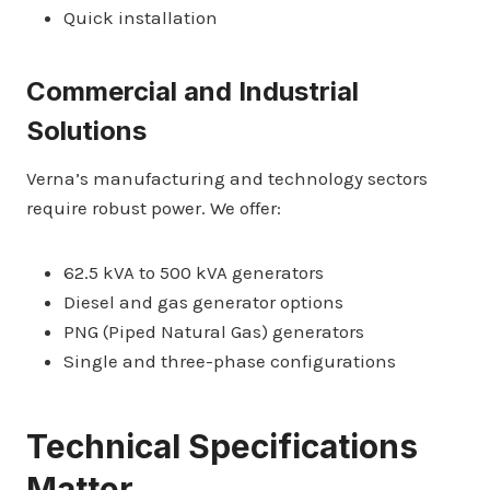
Quick installation
Commercial and Industrial
Solutions
Verna’s manufacturing and technology sectors
require robust power. We offer:
62.5 kVA to 500 kVA generators
Diesel and gas generator options
PNG (Piped Natural Gas) generators
Single and three-phase configurations
Technical Specifications
Matter