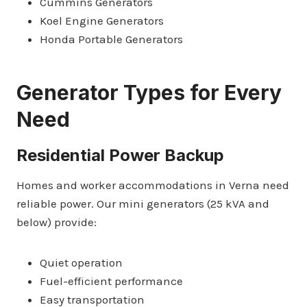
Cummins Generators
Koel Engine Generators
Honda Portable Generators
Generator Types for Every
Need
Residential Power Backup
Homes and worker accommodations in Verna need
reliable power. Our mini generators (25 kVA and
below) provide:
Quiet operation
Fuel-efficient performance
Easy transportation