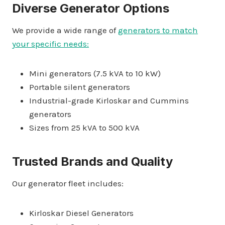
Diverse Generator Options
We provide a wide range of
generators to match
your specific needs:
Mini generators (7.5 kVA to 10 kW)
Portable silent generators
Industrial-grade Kirloskar and Cummins
generators
Sizes from 25 kVA to 500 kVA
Trusted Brands and Quality
Our generator fleet includes:
Kirloskar Diesel Generators